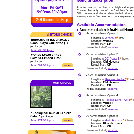
General description
Another one of our low cost/high value pa
Europe. Probably one of the Caribbean’s most
Old Havana and the modern Vedado districts
evening canon fire ceremony on a separate d
Available Accommodation
Accommodation Info.(Hotel/Hotel
Accommodation Option 1:
VISITORS CHOICE
6 nights in
Vedado 3
hotel.
EuroCuba in Havana/Cayo
Location:
Vedado
Coco - Cayo Guillermo (1)
Rental Plan:
CP
package.
from
(included.)
reserve
from 985.00 €/pax
Accommodation Option 2:
Worlds Lowest Price!-
Havana-Limited Time
6 nights in
GC Plaza 4
hotel.
package.
Location:
Old Havana
Rental Plan:
CP
more
from 563.00 €/pax
from
(included.)
reserve
Accommodation Option 3:
6 nights in
Mercure Sevilla 4
hote
Location:
Old Havana
OUR CHOICE
Rental Plan:
CP
from
(included.)
reserve
Accommodation Option 4:
6 nights in
Habana Libre Tryp 5
h
Location:
Vedado
Rental Plan:
CP
from
(included.)
reserve
"Ecological tour Of Eastern
Cuba "
package.
Accommodation Option 5:
more
from 871.00 €/pax
6 nights in
Melia Habana 5
hotel
Location:
Playa/Miramar
Rental Plan:
CP
from
(included.)
reserve