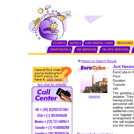
FLIGHTS
HOTELS
CAR RENTAL CUBA
PACKAGES
APARTHOTELS
VIP SERVICES
ON SITE SERVICES
Return to Search Result
Just Havana
EuroCuba in H
Price:
Duration:
live chat for website
Transfer:
VIP:
The greeting p
reserve
airplane. The
having priorit
personnel will
waiting saloo
additional cos
your luggage 
arrangement fo
she will expla
you the neces