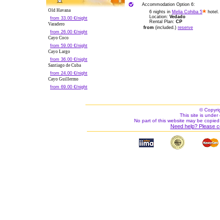
Accommodation Option 6:
Old Havana
6 nights in
Melia Cohiba 5
hotel.
Location:
Vedado
from 33.00 €/night
Rental Plan:
CP
Varadero
from
(included.)
reserve
from 26.00 €/night
Cayo Coco
from 59.00 €/night
Cayo Largo
from 36.00 €/night
Santiago de Cuba
from 24.00 €/night
Cayo Guillermo
from 69.00 €/night
© Copyri
This site is under 
No part of this website may be copied
Need help? Please c