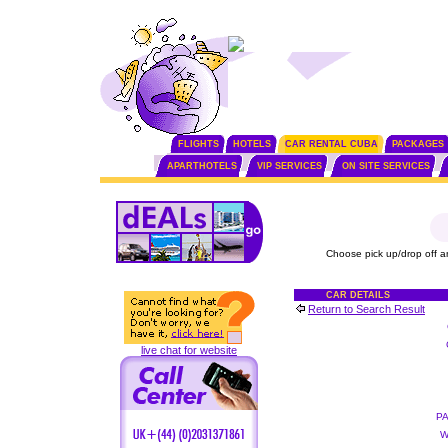
FLIGHTS
HOTELS
CAR RENTAL CUBA
PACKAGES
APARTHOTELS
VIP SERVICES
ON SITE SERVICES
Choose pick up/drop off a
CAR DETAILS
Return to Search Result
live chat for website
P
W