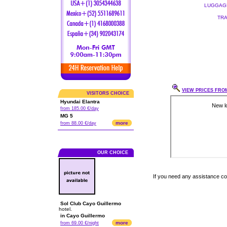
LUGGAGE
TRA
VIEW PRICES FROM
VISITORS CHOICE
Hyundai Elantra
from 185.00 €/day
MG 5
more
from 88.00 €/day
OUR CHOICE
If you need any assistance c
Sol Club Cayo Guillermo
hotel.
in Cayo Guillermo
more
from 69.00 €/night