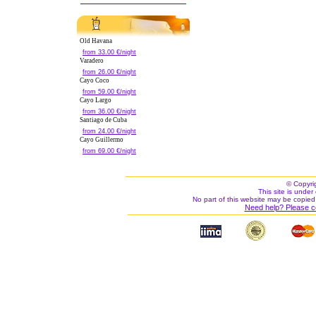
Old Havana
from 33.00 €/night
Varadero
from 26.00 €/night
Cayo Coco
from 59.00 €/night
Cayo Largo
from 36.00 €/night
Santiago de Cuba
from 24.00 €/night
Cayo Guillermo
from 69.00 €/night
© Copyri
This site is under 
No part of this website may be copied
Need help? Please c