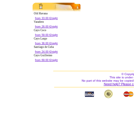
Old Havana
from 33.00 €/night
Varadero
from 26.00 €/night
Cayo Coco
from 59.00 €/night
Cayo Largo
from 36.00 €/night
Santiago de Cuba
from 24.00 €/night
Cayo Guillermo
from 69.00 €/night
© Copyri
This site is under 
No part of this website may be copied
Need help? Please c