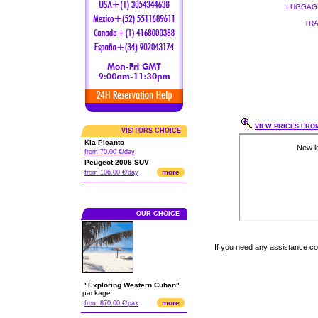
LUGGAGE
TRA
VIEW PRICES FROM
VISITORS CHOICE
Kia Picanto
from 70.00 €/day
Peugeot 2008 SUV
more
from 106.00 €/day
OUR CHOICE
If you need any assistance c
"Exploring Western Cuban"
package.
more
from 870.00 €/pax