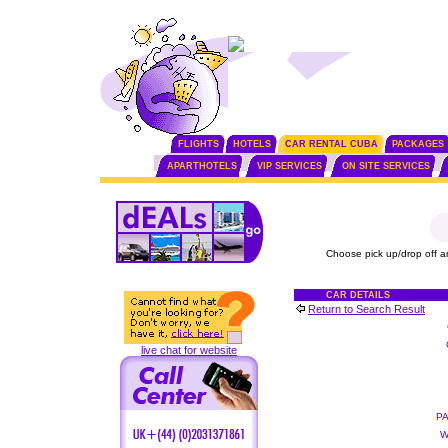
FLIGHTS
HOTELS
CAR RENTAL CUBA
PACKAGES
APARTHOTELS
VIP SERVICES
ON SITE SERVICES
Choose pick up/drop off a
CAR DETAILS
Return to Search Result
live chat for website
P
W