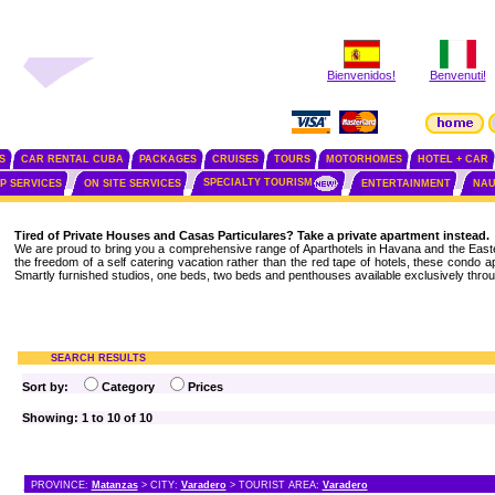
Bienvenidos!
Benvenuti!
S
CAR RENTAL CUBA
PACKAGES
CRUISES
TOURS
MOTORHOMES
HOTEL + CAR
SPECIALTY TOURISM
IP SERVICES
ON SITE SERVICES
ENTERTAINMENT
NAU
Tired of Private Houses and Casas Particulares? Take a private apartment instead.
We are proud to bring you a comprehensive range of Aparthotels in Havana and the Easte
the freedom of a self catering vacation rather than the red tape of hotels, these condo 
Smartly furnished studios, one beds, two beds and penthouses available exclusively throu
SEARCH RESULTS
Sort by:
Category
Prices
Showing: 1 to 10 of 10
PROVINCE:
Matanzas
> CITY:
Varadero
> TOURIST AREA:
Varadero