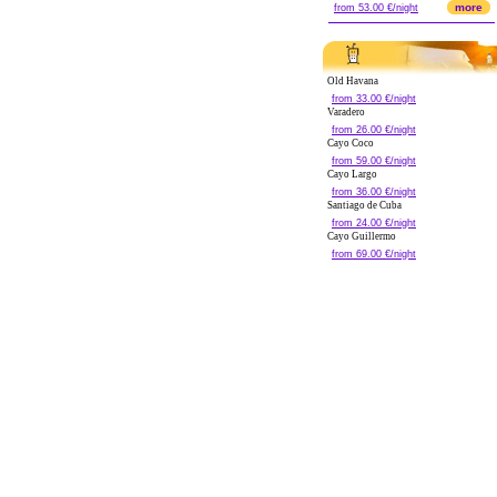
more
from 53.00 €/night
Old Havana
from 33.00 €/night
Varadero
from 26.00 €/night
Cayo Coco
from 59.00 €/night
Cayo Largo
from 36.00 €/night
Santiago de Cuba
from 24.00 €/night
Cayo Guillermo
from 69.00 €/night