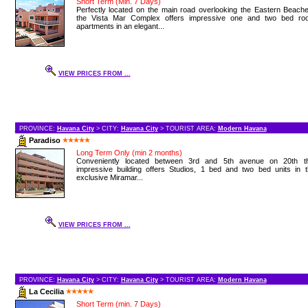
Short Term (Min. 7 Days)
Perfectly located on the main road overlooking the Eastern Beach
the Vista Mar Complex offers impressive one and two bed ro
apartments in an elegant...
VIEW PRICES FROM ...
PROVINCE:
Havana City
> CITY:
Havana City
> TOURIST AREA:
Modern Havana
Paradiso
Long Term Only (min 2 months)
Conveniently located between 3rd and 5th avenue on 20th th
impressive building offers Studios, 1 bed and two bed units in t
exclusive Miramar...
VIEW PRICES FROM ...
PROVINCE:
Havana City
> CITY:
Havana City
> TOURIST AREA:
Modern Havana
La Cecilia
Short Term (min. 7 Days)