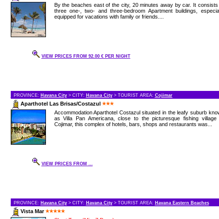
By the beaches east of the city, 20 minutes away by car. It consists
three one-, two- and three-bedroom Apartment buildings, especial
equipped for vacations with family or friends....
VIEW PRICES FROM 92.00 € PER NIGHT
PROVINCE:
Havana City
> CITY:
Havana City
> TOURIST AREA:
Cojimar
Aparthotel Las Brisas/Costazul
Accommodation Aparthotel Costazul situated in the leafy suburb kn
as Villa Pan Americana, close to the picturesque fishing village
Cojimar, this complex of hotels, bars, shops and restaurants was...
VIEW PRICES FROM ...
PROVINCE:
Havana City
> CITY:
Havana City
> TOURIST AREA:
Havana Eastern Beaches
Vista Mar