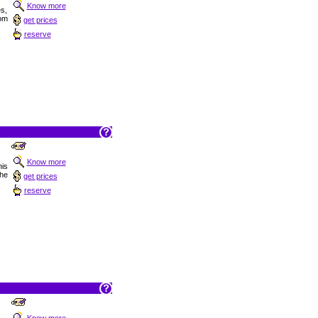
Know more
es,
om
get prices
reserve
Know more
is
he
get prices
reserve