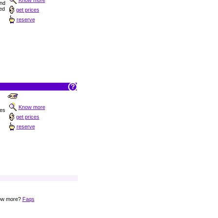
Know more
nd
ed
get prices
reserve
Know more
ies
.
get prices
reserve
now more?
Faqs