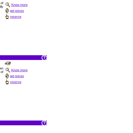
 of
Know more
ly
get prices
reserve
own
Know more
 of
get prices
reserve