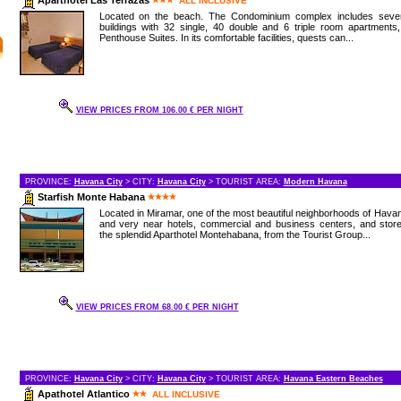
ALL INCLUSIVE
Located on the beach. The Condominium complex includes sever
buildings with 32 single, 40 double and 6 triple room apartments
Penthouse Suites. In its comfortable facilities, quests can...
VIEW PRICES FROM 106.00 € PER NIGHT
PROVINCE:
Havana City
> CITY:
Havana City
> TOURIST AREA:
Modern Havana
Starfish Monte Habana
Located in Miramar, one of the most beautiful neighborhoods of Hava
and very near hotels, commercial and business centers, and store
the splendid Aparthotel Montehabana, from the Tourist Group...
VIEW PRICES FROM 68.00 € PER NIGHT
PROVINCE:
Havana City
> CITY:
Havana City
> TOURIST AREA:
Havana Eastern Beaches
Apathotel Atlantico
ALL INCLUSIVE