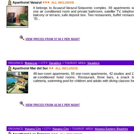
Aparthotel Varazul
ALL INCLUSIVE
It belongs to Acuazul-Varazul-Sotavento complex. 69 apartments w
one air conditioned room and private bathroom, satellite TV, telepho
balcony or terrace, safe deposit box. Two restaurants, buffet restaur
¨El...
VIEW PRICES FROM 57.00 € PER NIGHT
PROVINCE:
Matanzas
> CITY:
Varadero
> TOURIST AREA:
Varadero
Aparthotel Mar del Sur
ALL INCLUSIVE
48 two-room apartments, 93 one-room apartments, 42 studios and 1
air-conditioned hotel rooms. Restaurant, three bars, a snack ba
cafeteria, swimming pool for children and adults with diving classes for
VIEW PRICES FROM 43.00 € PER NIGHT
PROVINCE:
Havana City
> CITY:
Havana City
> TOURIST AREA:
Havana Eastern Beaches
Aparthotel Las Terrazas