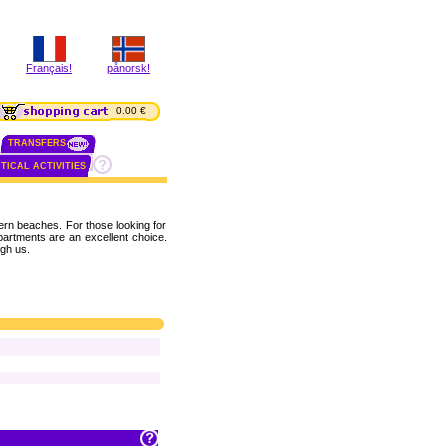
Français!
pånorsk!
0.00 €
TRANSFERS
TICAL ACTIVITIES
rn beaches. For those looking for
apartments are an excellent choice.
gh us.