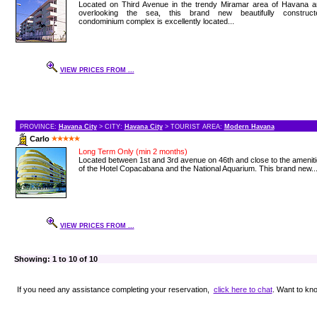
Located on Third Avenue in the trendy Miramar area of Havana a
overlooking the sea, this brand new beautifully construct
condominium complex is excellently located...
VIEW PRICES FROM ...
PROVINCE:
Havana City
> CITY:
Havana City
> TOURIST AREA:
Modern Havana
Carlo
Long Term Only (min 2 months)
Located between 1st and 3rd avenue on 46th and close to the amenit
of the Hotel Copacabana and the National Aquarium. This brand new..
VIEW PRICES FROM ...
Showing: 1 to 10 of 10
If you need any assistance completing your reservation,
click here to chat
. Want to k