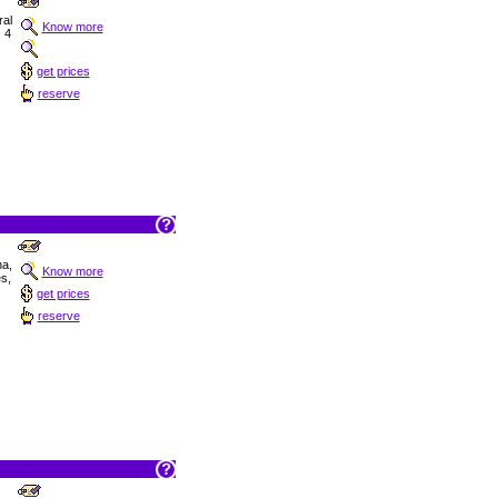
al
Know more
, 4
get prices
reserve
na,
Know more
s,
get prices
reserve