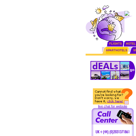
FLIGHTS
HOTEL
APARTHOTELS
V
live chat for website