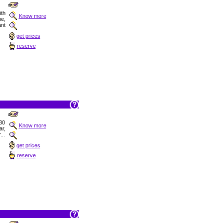
ith
Know more
ne,
ant
get prices
reserve
30
Know more
r,
...
get prices
reserve