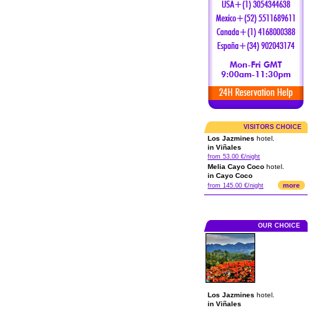
VISITORS CHOICE
Los Jazmines
hotel.
in Viñales
from 53.00 €/night
Melia Cayo Coco
hotel.
in Cayo Coco
more
from 145.00 €/night
OUR CHOICE
Los Jazmines
hotel.
in Viñales