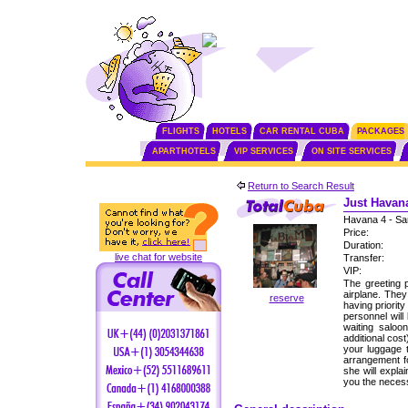
FLIGHTS
HOTELS
CAR RENTAL CUBA
PACKAGES
APARTHOTELS
VIP SERVICES
ON SITE SERVICES
Return to Search Result
Just Havana
Havana 4 - Sa
Price:
Duration:
live chat for website
Transfer:
VIP:
The greeting p
airplane. The
reserve
having priorit
personnel will
waiting saloo
additional cos
your luggage 
arrangement fo
she will expla
you the neces