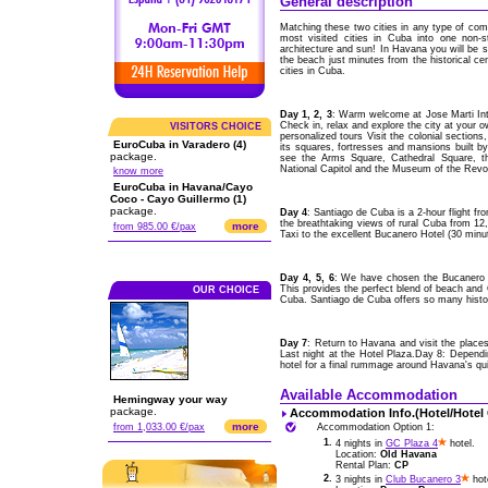
General description
Matching these two cities in any type of comp
most visited cities in Cuba into one non-s
architecture and sun! In Havana you will be st
the beach just minutes from the historical ce
cities in Cuba.
Day 1, 2, 3
: Warm welcome at Jose Marti Int
Check in, relax and explore the city at your 
VISITORS CHOICE
personalized tours Visit the colonial section
EuroCuba in Varadero (4)
its squares, fortresses and mansions built b
package.
see the Arms Square, Cathedral Square, th
National Capitol and the Museum of the Revol
know more
EuroCuba in Havana/Cayo
Coco - Cayo Guillermo (1)
package.
Day 4
: Santiago de Cuba is a 2-hour flight 
the breathtaking views of rural Cuba from 12,00
more
from 985.00 €/pax
Taxi to the excellent Bucanero Hotel (30 minu
Day 4, 5, 6
: We have chosen the Bucanero H
This provides the perfect blend of beach and C
OUR CHOICE
Cuba. Santiago de Cuba offers so many histori
Day 7
: Return to Havana and visit the places
Last night at the Hotel Plaza.Day 8: Depend
hotel for a final rummage around Havana's qu
Available Accommodation
Hemingway your way
package.
Accommodation Info.(Hotel/Hotel
more
from 1,033.00 €/pax
Accommodation Option 1:
1.
4 nights in
GC Plaza 4
hotel.
Location:
Old Havana
Rental Plan:
CP
2.
3 nights in
Club Bucanero 3
hot