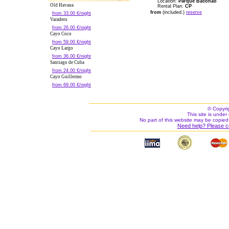
Location:
Parque Baconao
Old Havana
Rental Plan:
CP
from
(included.)
reserve
from 33.00 €/night
Varadero
from 26.00 €/night
Cayo Coco
from 59.00 €/night
Cayo Largo
from 36.00 €/night
Santiago de Cuba
from 24.00 €/night
Cayo Guillermo
from 69.00 €/night
© Copyri
This site is under 
No part of this website may be copied
Need help? Please c