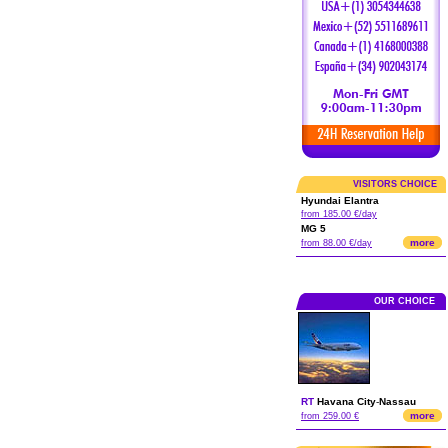
VISITORS CHOICE
Hyundai Elantra
from 185.00 €/day
MG 5
more
from 88.00 €/day
OUR CHOICE
RT
Havana City
-
Nassau
more
from 259.00 €