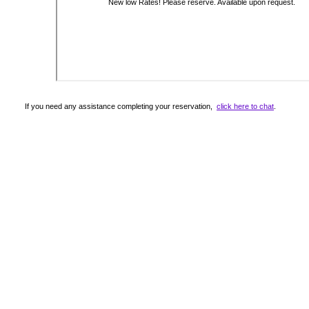
If you need any assistance completing your reservation,
click here to chat
.