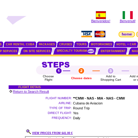
Bienvenidos!
Benvenuti!
S
CAR RENTAL CUBA
PACKAGES
CRUISES
TOURS
MOTORHOMES
HOTEL + CAR
SPECIALTY TOURISM
IP SERVICES
ON SITE SERVICES
ENTERTAINMENT
NAU
Choose
Add to
Add m
Choose dates
Flight
Shopping Cart
or 
FLIGHT DETAIS
Return to Search Result
FLIGHT NUMBER:
**CMW - NAS - MIA - NAS - CMW
AIRLINE:
Cubana de Aviacion
TYPE OF TRIP:
Round Trip
DIRECT FLIGHT:
Yes
FREQUENCY:
Daily
VIEW PRICES FROM 641.00 €