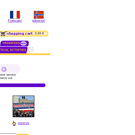
Français!
pånorsk!
0.00 €
TRANSFERS
TICAL ACTIVITIES
ore service
ckeck out
reserve