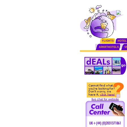
FLIGHTS
HOTEL
APARTHOTELS
V
live chat for website