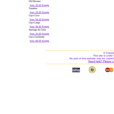
Old Havana
from 33.00 €/night
Varadero
from 26.00 €/night
Cayo Coco
from 59.00 €/night
Cayo Largo
from 36.00 €/night
Santiago de Cuba
from 24.00 €/night
Cayo Guillermo
from 69.00 €/night
© Copyri
This site is under 
No part of this website may be copied
Need help? Please c