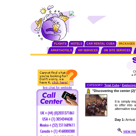
FLIGHTS
HOTELS
CAR RENTAL CUBA
PACKAGES
APARTHOTELS
VIP SERVICES
ON SITE SERVICES
C
a 
CATEGORY:
Total Cuba
/
Exploring
live chat for website
"Discovering the center (2)
It is simply i
to offer into
alternative tou
Day 1:
Arrival.
VIEW PR