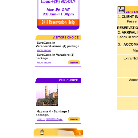
PACKAGE
1.
CLIENT 
Passen
RESERVATI
2.
ARRIVAL
Check-in dat
VISITORS CHOICE
EuroCuba in
3.
ACCOMM
Varadero/Havana (4)
package.
know more
Min
EuroCuba in Varadero (1)
package.
Extra Nig
more
know more
Accom
OUR CHOICE
Havana 4 - Santiago 3
package.
more
from 1,068.00 €/pax