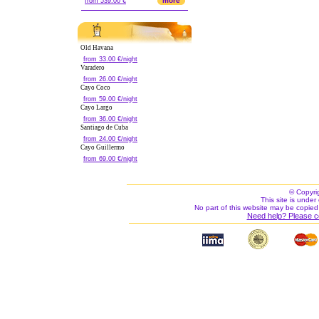
more
from 539.00 €
Old Havana
from 33.00 €/night
Varadero
from 26.00 €/night
Cayo Coco
from 59.00 €/night
Cayo Largo
from 36.00 €/night
Santiago de Cuba
from 24.00 €/night
Cayo Guillermo
from 69.00 €/night
© Copyri
This site is under 
No part of this website may be copied
Need help? Please c