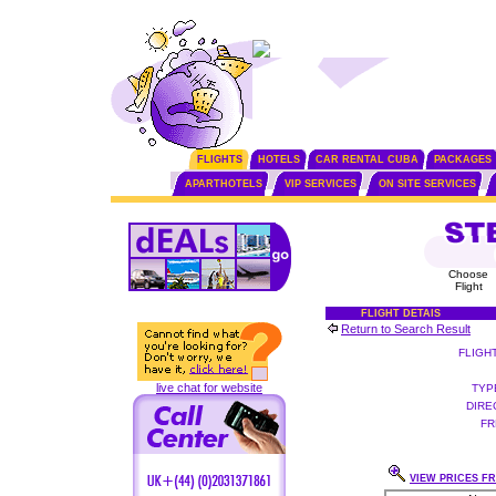
FLIGHTS
HOTELS
CAR RENTAL CUBA
PACKAGES
APARTHOTELS
VIP SERVICES
ON SITE SERVICES
Choose
Flight
FLIGHT DETAIS
Return to Search Result
FLIGH
live chat for website
TYP
DIRE
FR
VIEW PRICES FR