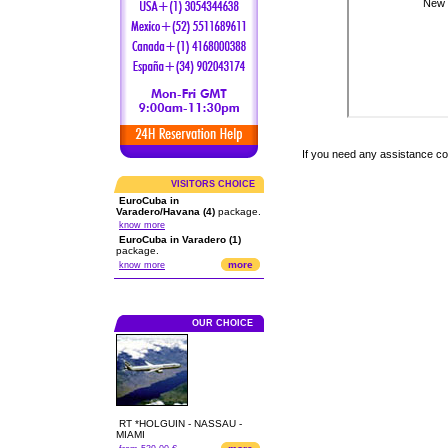
If you need any assistance c
VISITORS CHOICE
EuroCuba in
Varadero/Havana (4)
package.
know more
EuroCuba in Varadero (1)
package.
more
know more
OUR CHOICE
RT *HOLGUIN - NASSAU -
MIAMI