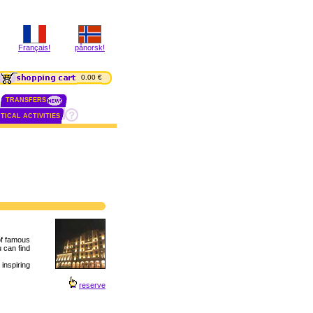
Français!
pånorsk!
0.00 €
TRANSFERS
TICAL ACTIVITIES
of famous
u can find
inspiring
reserve