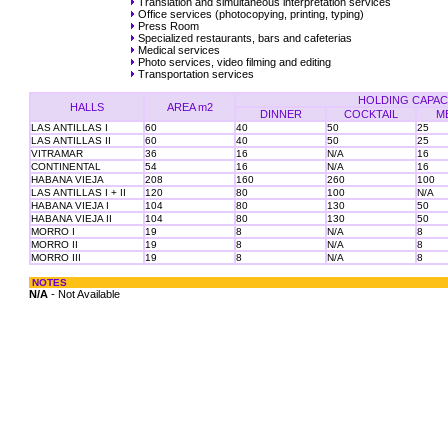
Translation and simultaneous interpretation services
Office services (photocopying, printing, typing)
Press Room
Specialized restaurants, bars and cafeterias
Medical services
Photo services, video filming and editing
Transportation services
HOLDING CAPAC
HALLS
AREA m2
DINNER
COCKTAIL
M
LAS ANTILLAS I
60
40
50
25
LAS ANTILLAS II
60
40
50
25
VITRAMAR
36
16
N/A
16
CONTINENTAL
54
16
N/A
16
HABANA VIEJA
208
160
260
100
LAS ANTILLAS I + II
120
80
100
N/A
HABANA VIEJA I
104
80
130
50
HABANA VIEJA II
104
80
130
50
MORRO I
19
8
N/A
8
MORRO II
19
8
N/A
8
MORRO III
19
8
N/A
8
NOTES
N/A
- Not Available