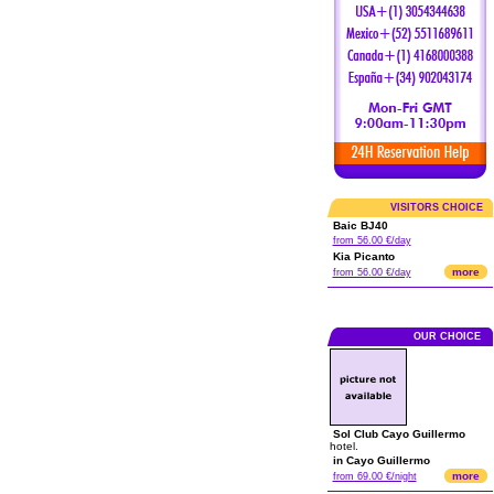
VISITORS CHOICE
Baic BJ40
from 56.00 €/day
Kia Picanto
more
from 56.00 €/day
OUR CHOICE
Sol Club Cayo Guillermo
hotel.
in Cayo Guillermo
more
from 69.00 €/night