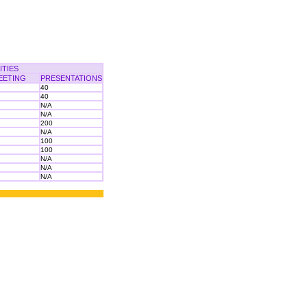
ITIES
EETING
PRESENTATIONS
40
40
N/A
N/A
200
N/A
100
100
N/A
N/A
N/A