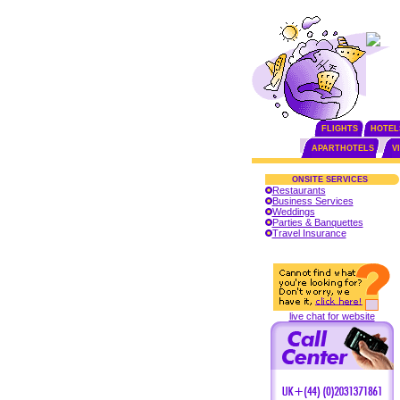
FLIGHTS
HOTEL
APARTHOTELS
V
ONSITE SERVICES
Restaurants
Business Services
Weddings
Parties & Banquettes
Travel Insurance
live chat for website