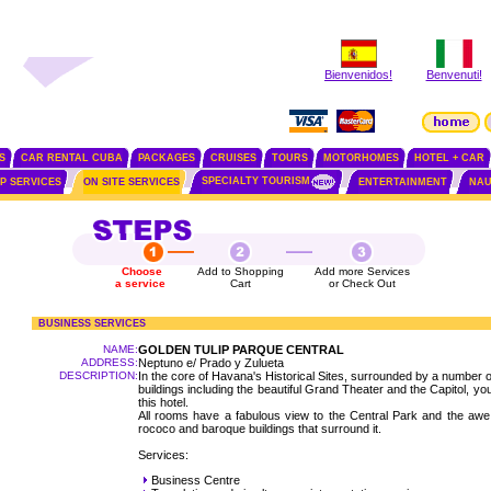
Bienvenidos!
Benvenuti!
S
CAR RENTAL CUBA
PACKAGES
CRUISES
TOURS
MOTORHOMES
HOTEL + CAR
SPECIALTY TOURISM
IP SERVICES
ON SITE SERVICES
ENTERTAINMENT
NAU
Choose
Add to Shopping
Add more Services
a service
Cart
or Check Out
BUSINESS SERVICES
NAME:
GOLDEN TULIP PARQUE CENTRAL
ADDRESS:
Neptuno e/ Prado y Zulueta
DESCRIPTION:
In the core of Havana's Historical Sites, surrounded by a number 
buildings including the beautiful Grand Theater and the Capitol, yo
this hotel.
All rooms have a fabulous view to the Central Park and the awe 
rococo and baroque buildings that surround it.
Services:
Business Centre