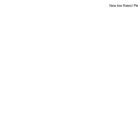
New low Rates! Ple