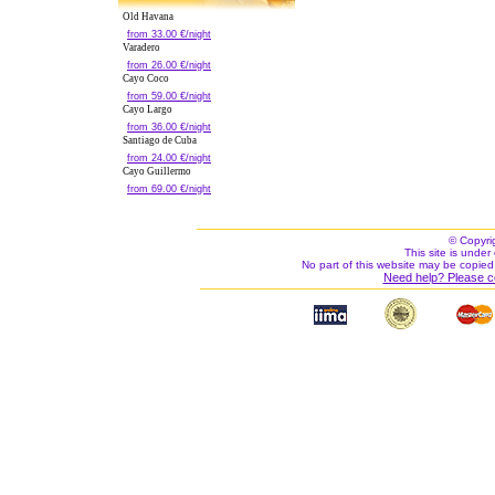
Old Havana
from 33.00 €/night
Varadero
from 26.00 €/night
Cayo Coco
from 59.00 €/night
Cayo Largo
from 36.00 €/night
Santiago de Cuba
from 24.00 €/night
Cayo Guillermo
from 69.00 €/night
© Copyri
This site is under 
No part of this website may be copied
Need help? Please c