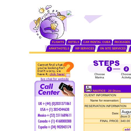
FLIGHTS
HOTELS
CAR RENTAL CUBA
PACKAGES
APARTHOTELS
VIP SERVICES
ON SITE SERVICES
Choose
Choos
Marina
Activity
live chat for website
NAUTICS : 20 Dives
CLIENT INFORMATION
Name for reservation:
RESERVATION INFORMATION
Date:
(from 3
FINAL PRICE:
340.00
add 