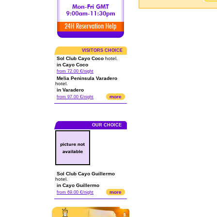
VISITORS CHOICE
Sol Club Cayo Coco
hotel.
in Cayo Coco
from 72.00 €/night
Melia Peninsula Varadero
hotel.
in Varadero
more
from 97.00 €/night
OUR CHOICE
Sol Club Cayo Guillermo
hotel.
in Cayo Guillermo
more
from 69.00 €/night